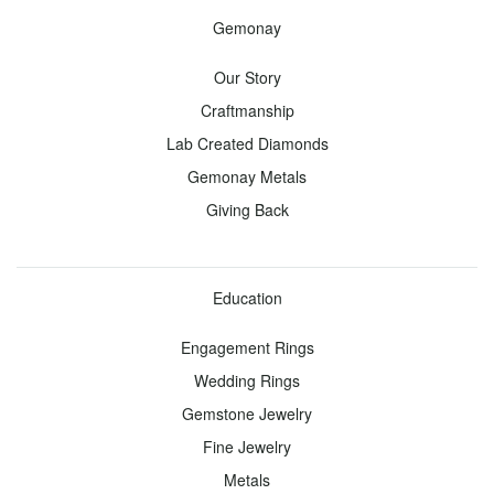
View
Gemonay
all -
Our Story
Jewelry
Craftmanship
Lab Created Diamonds
Earrings
Necklaces
Gemonay Metals
Studs
Pendants
Giving Back
Diamond
Diamond
Gemstone
Gemstones
Education
Hoops
Engagement Rings
Wedding Rings
Bracelets
Rings
Gemstone Jewelry
Tennis
Anniversary
Fine Jewelry
Diamond
Diamond
Metals