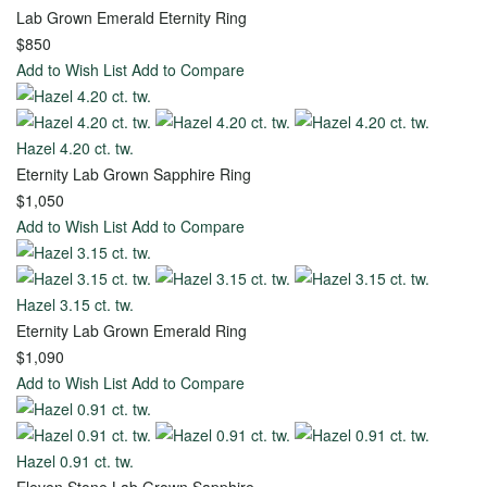
Metal
Lab Grown Emerald Eternity Ring
$850
18k
Add to Wish List
Add to Compare
Yellow
Gold
Hazel 4.20 ct. tw.
18k
Eternity Lab Grown Sapphire Ring
White
$1,050
Gold
Add to Wish List
Add to Compare
14k
Yellow
Hazel 3.15 ct. tw.
Gold
Eternity Lab Grown Emerald Ring
14k
$1,090
Rose
Add to Wish List
Add to Compare
Gold
View
Hazel 0.91 ct. tw.