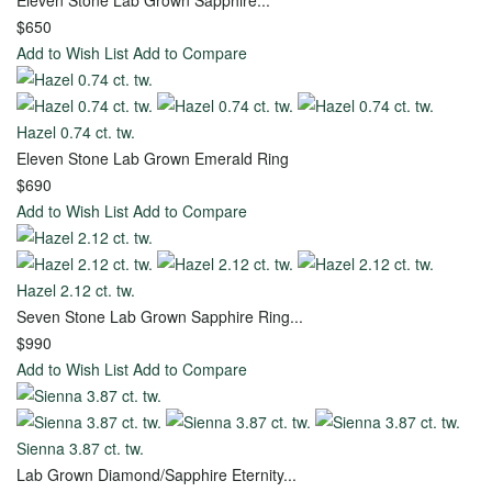
all
Eleven Stone Lab Grown Sapphire...
$650
Add to Wish List
Add to Compare
Diamonds
Hazel 0.74 ct. tw.
Toggle
Eleven Stone Lab Grown Emerald Ring
Menu
$690
Add to Wish List
Add to Compare
View all -
Diamonds
Hazel 2.12 ct. tw.
Seven Stone Lab Grown Sapphire Ring...
Design
$990
Your
Add to Wish List
Add to Compare
Own
Engagement
Ring
Sienna 3.87 ct. tw.
Lab Grown Diamond/Sapphire Eternity...
Start