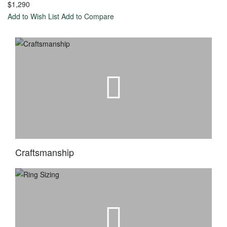
$1,290
with a
Add to Wish List
Add to Compare
Lab-
Created
Diamond
Start
with a
Fancy
Color
Lab-
Created
Craftsmanship
Diamond
Start
with a
Setting