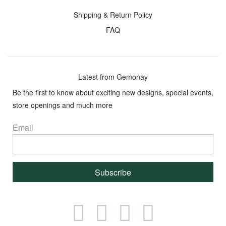
Giving
Metals
Shipping & Return Policy
Back
FAQ
Services
Resources
Lifetime
Shipping
Upgrade
&
Latest from Gemonay
Return
Be the first to know about exciting new designs, special events,
Your
Policy
store openings and much more
Ring
Size
FAQ
Email
Lifetime
Guarantee
Financing
Subscribe
Cleaning
&
Care
Facebook
Instagram
Twitter
Pinterest
Guide