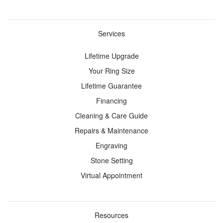
Gemstones
Gemstones
Services
About
Lifetime Upgrade
Toggle
Menu
Your Ring Size
Lifetime Guarantee
Gemonay
Education
Financing
Our
Engagement
Cleaning & Care Guide
Story
Rings
Repairs & Maintenance
Craftmanship
Wedding
Engraving
Rings
Lab
Stone Setting
Created
Gemstone
Virtual Appointment
Diamonds
Jewelry
Gemonay
Fine
Metals
Jewelry
Resources