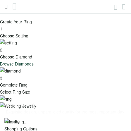
(888)436-
My
Account
6629
Skip
to
Create Your Ring
Content
Engagement
1
Toggle
Choose Setting
Menu
2
View all -
Choose Diamond
Engagement
Browse Diamonds
Popular
Shop
3
Complete Ring
Categories
by
Select Ring Size
Shape
Best
Wedding Jewelry
Round
Sellers
Exquisite design, unparalleled quality for the most important day
Oval
Featured
Filter By
Shopping Options
Cushion
New