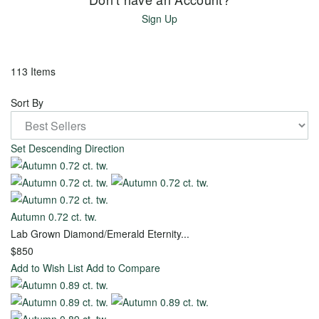
Gold
Sign Up
Ready
113 Items
to
Sort By
Ship
Rings
Set Descending Direction
Explore
Timeless
Creations
Autumn 0.72 ct. tw.
Lab Grown Diamond/Emerald Eternity...
$850
Create
Add to Wish List
Add to Compare
Your
Own