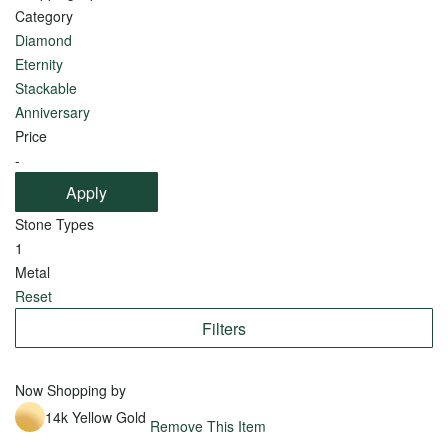
Category
Arrivals
Pear
Diamond
Recently
Eternity
View
Purchased
Stackable
all
Anniversary
Price
-
Apply
Shop
Shop
Stone Types
by
by
1
Style
Setting
Metal
Reset
Traditional
Solitaire
Filters
Sophisticated
Channel
Glamorous
Three-
Now Shopping by
Stone
Classy
14k Yellow Gold
Remove This Item
Pavé