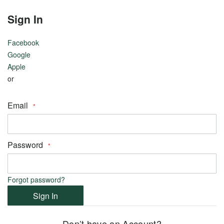
View
View
Sign In
all
all
Facebook
Google
Apple
or
Metal
Email
18k
White
Gold
Password
14k
Yellow
Gold
Forgot password?
Sign In
14k
White
Don’t have an Account?