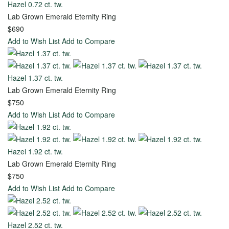
Hazel 0.72 ct. tw.
Toggle
Lab Grown Emerald Eternity Ring
Menu
$690
Add to Wish List
Add to Compare
View all
-
Wedding
Hazel 1.37 ct. tw.
Lab Grown Emerald Eternity Ring
Women
Men
$750
Add to Wish List
Add to Compare
Diamond
Classic
Eternity
Carved
Hazel 1.92 ct. tw.
Stackable
Diamond
Lab Grown Emerald Eternity Ring
$750
Anniversary
Add to Wish List
Add to Compare
Matching
Hazel 2.52 ct. tw.