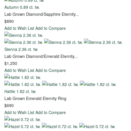
Autumn 0.89 ct. tw.
Ring
Lab Grown Diamond/Sapphire Eternity...
$890
Add to Wish List
Add to Compare
Start
with
Settings
Sienna 2.36 ct. tw.
Lab Grown Diamond/Emerald Eternity...
Bridal
Start
$1,250
Sets
with
Add to Wish List
Add to Compare
Diamond
The
Unique
Hattie 1.82 ct. tw.
Bond
Lab Grown Emerald Eternity Ring
of
$690
Life
Add to Wish List
Add to Compare
Wedding