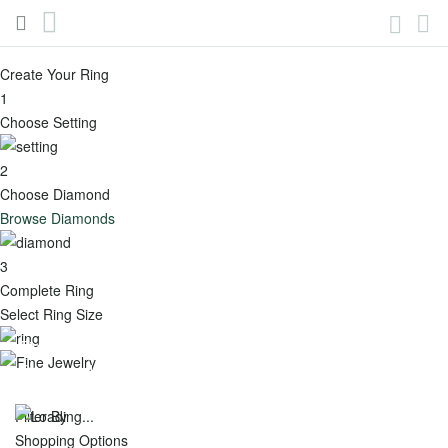
(888)436-
My
Account
6629
Skip
to
Create Your Ring
Content
Engagement
1
Toggle
Choose Setting
Menu
2
View all -
Choose Diamond
Engagement
Browse Diamonds
Popular
Shop
3
Complete Ring
Categories
by
Select Ring Size
Shape
Best
Fine Jewelry
Round
Sellers
Gemonay Jewelry is Not Just Any Jewelry. It’s jewelry with a
soul.
Oval
Featured
Filter By
Shopping Options
Cushion
New