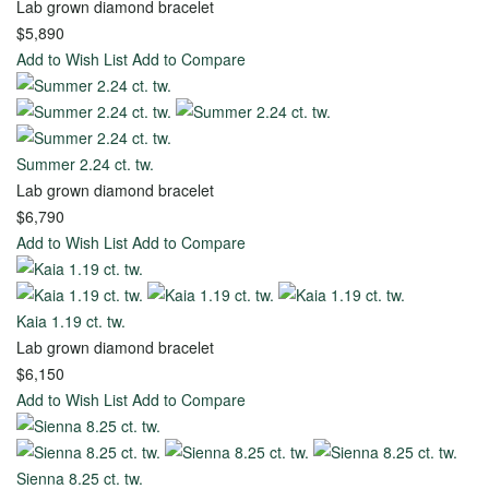
Lab grown diamond bracelet
Ring
$5,890
Add to Wish List
Add to Compare
Start
with
Settings
Summer 2.24 ct. tw.
Lab grown diamond bracelet
Bridal
$6,790
Start
Add to Wish List
Add to Compare
Sets
with
Diamond
The
Kaia 1.19 ct. tw.
Unique
Lab grown diamond bracelet
Bond
$6,150
of
Add to Wish List
Add to Compare
Life
Wedding
Sienna 8.25 ct. tw.