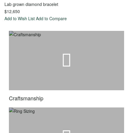
Lab grown diamond bracelet
Toggle
Menu
$12,650
Add to Wish List
Add to Compare
View all
-
Wedding
Women
Men
Diamond
Classic
Eternity
Carved
Stackable
Diamond
Craftsmanship
Anniversary
Matching