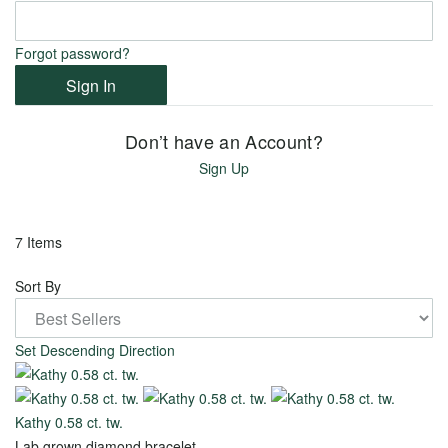
View
View
all
Forgot password?
all
Sign In
Don’t have an Account?
Metal
Sign Up
18k
White
7 Items
Gold
Sort By
14k
Yellow
Set Descending Direction
Gold
14k
White
Kathy 0.58 ct. tw.
Lab grown diamond bracelet