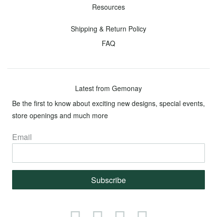
Loose
Resources
Diamonds
Shipping & Return Policy
Round
Oval
Princess
Radiant
Cushion
Asscher
Emerald
Marquise
Pear
Heart
FAQ
Fancy
Color
Latest from Gemonay
Diamonds
Be the first to know about exciting new designs, special events,
Yellow
Green
Pink
Orange
Purple
Brown
Blue
Black
store openings and much more
Email
Haute
Couture
Jewelry
Subscribe
Toggle
Menu
Facebook
Instagram
Twitter
Pinterest