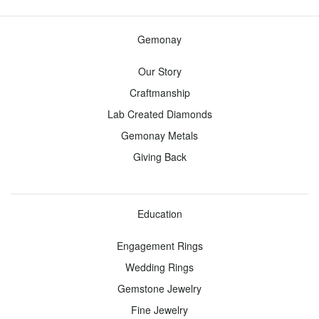
all
Gemonay
Our Story
Diamonds
Craftmanship
Toggle
Menu
Lab Created Diamonds
Gemonay Metals
View all -
Giving Back
Diamonds
Design
Education
Your
Engagement Rings
Own
Engagement
Wedding Rings
Ring
Gemstone Jewelry
Fine Jewelry
Start