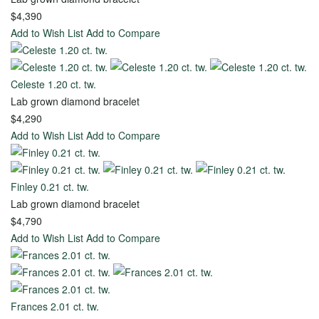
Gold
$4,390
Add to Wish List
Add to Compare
Ready
Celeste 1.20 ct. tw.
to
Lab grown diamond bracelet
Ship
$4,290
Add to Wish List
Add to Compare
Rings
Explore
Finley 0.21 ct. tw.
Timeless
Lab grown diamond bracelet
Creations
$4,790
Add to Wish List
Add to Compare
Create
Your
Frances 2.01 ct. tw.
Own