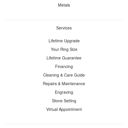
Metals
with a
Lab-
Created
Services
Diamond
Lifetime Upgrade
Start
with a
Your Ring Size
Fancy
Lifetime Guarantee
Color
Financing
Lab-
Cleaning & Care Guide
Created
Repairs & Maintenance
Diamond
Engraving
Start
Stone Setting
with a
Virtual Appointment
Setting