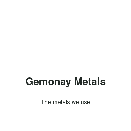
Gemonay Metals
The metals we use