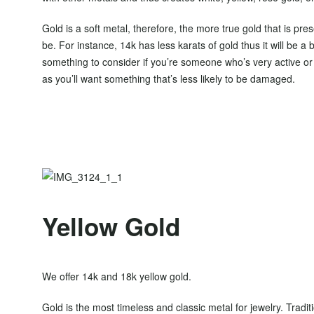
Gold is a soft metal, therefore, the more true gold that is prese
be. For instance, 14k has less karats of gold thus it will be a 
something to consider if you’re someone who’s very active or
as you’ll want something that’s less likely to be damaged.
Yellow Gold
We offer 14k and 18k yellow gold.
Gold is the most timeless and classic metal for jewelry. Trad