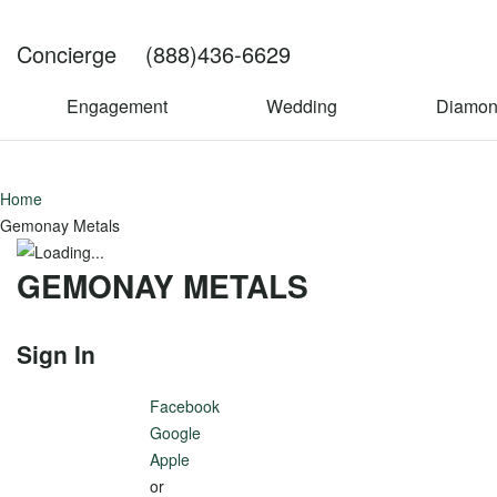
Concierge
(888)436-6629
Skip
to
Engagement
Wedding
Diamon
Content
Home
Gemonay Metals
Engagement
Wedding
Diamonds
Jewelry
About
GEMONAY METALS
Haute
Toggle
Toggle
Toggle
Toggle
Toggle
Couture
Menu
Menu
Menu
Menu
Menu
Sign In
Concierge
Facebook
(888)436-
Google
6629
Apple
or