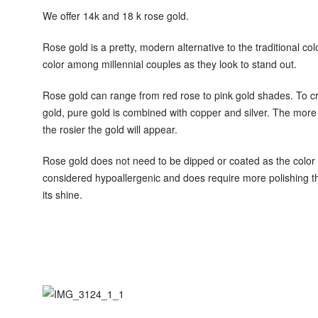
We offer 14k and 18 k rose gold.
Rose gold is a pretty, modern alternative to the traditional col
color among millennial couples as they look to stand out.
Rose gold can range from red rose to pink gold shades. To cr
gold, pure gold is combined with copper and silver. The more
the rosier the gold will appear.
Rose gold does not need to be dipped or coated as the color i
considered hypoallergenic and does require more polishing th
its shine.