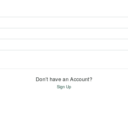
Don’t have an Account?
Sign Up