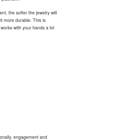
nt, the softer the jewelry will
bit more durable. This is
 works with your hands a lot
itionally, engagement and