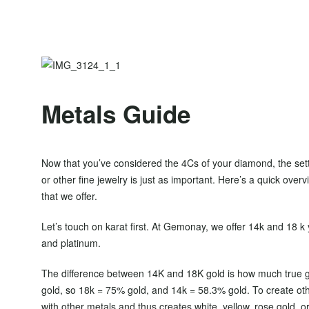
Metals Guide
Now that you’ve considered the 4Cs of your diamond, the set
or other fine jewelry is just as important. Here’s a quick over
that we offer.
Let’s touch on karat first. At Gemonay, we offer 14k and 18 k 
and platinum.
The difference between 14K and 18K gold is how much true g
gold, so 18k = 75% gold, and 14k = 58.3% gold. To create oth
with other metals and thus creates white, yellow, rose gold, o