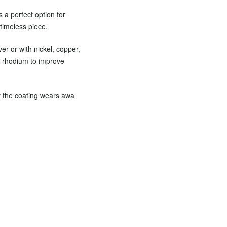
 a perfect option for
timeless piece.
ver or with nickel, copper,
r rhodium to improve
er the coating wears awa