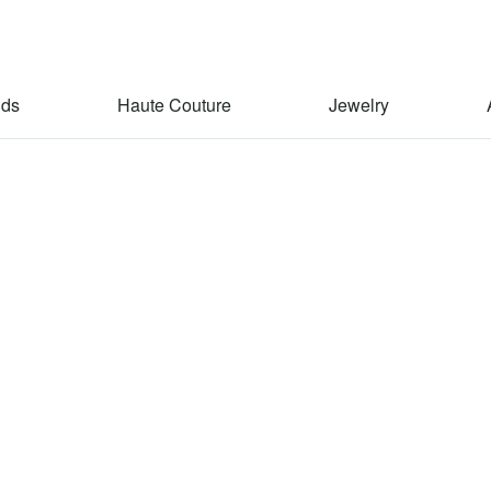
ds
Haute Couture
Jewelry