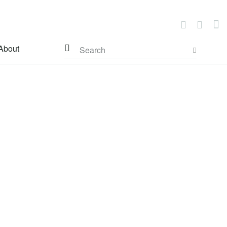
About
Clear