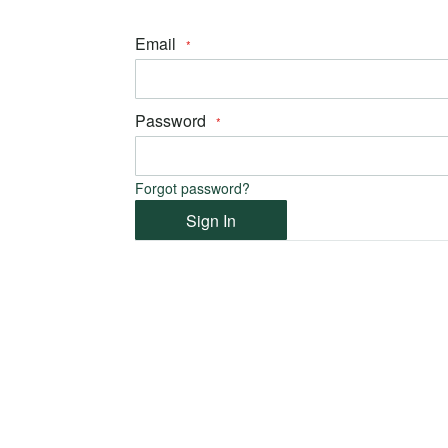
Email
Password
Forgot password?
Sign In