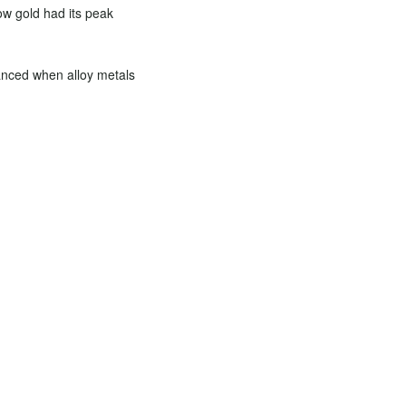
ow gold had its peak
nhanced when alloy metals