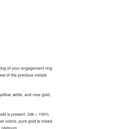
ting of your engagement ring
view of the precious metals
yellow, white, and rose gold,
old is present. 24k = 100%
er colors, pure gold is mixed
r platinum.