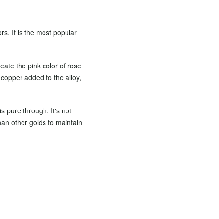
ors. It is the most popular
eate the pink color of rose
 copper added to the alloy,
s pure through. It's not
an other golds to maintain