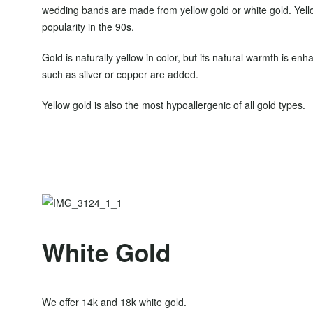
wedding bands are made from yellow gold or white gold. Yell
popularity in the 90s.
Gold is naturally yellow in color, but its natural warmth is e
such as silver or copper are added.
Yellow gold is also the most hypoallergenic of all gold types.
White Gold
We offer 14k and 18k white gold.