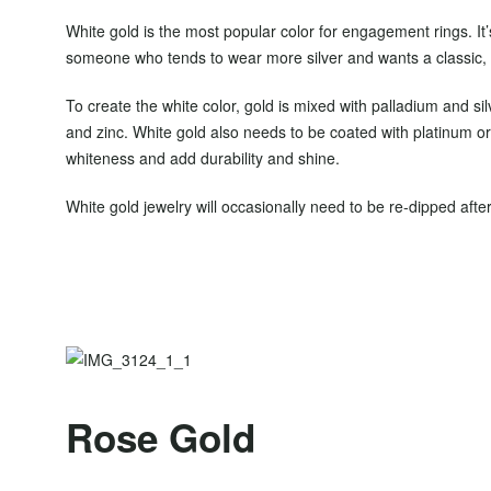
White gold is the most popular color for engagement rings. It’s
someone who tends to wear more silver and wants a classic, 
To create the white color, gold is mixed with palladium and sil
and zinc. White gold also needs to be coated with platinum o
whiteness and add durability and shine.
White gold jewelry will occasionally need to be re‐dipped aft
Rose Gold